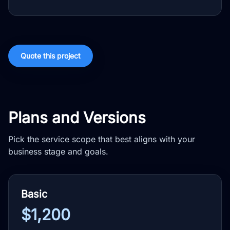
Quote this project
Plans and Versions
Pick the service scope that best aligns with your
business stage and goals.
Basic
$1,200