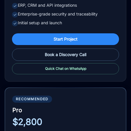
ERP, CRM and API integrations
✓
Enterprise-grade security and traceability
✓
Initial setup and launch
✓
Start Project
Book a Discovery Call
Quick Chat on WhatsApp
RECOMMENDED
Pro
$2,800