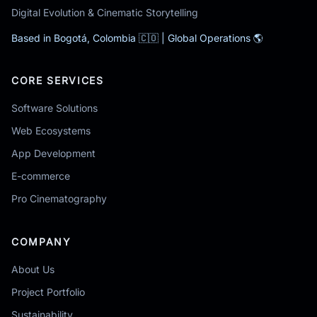
Digital Evolution & Cinematic Storytelling
Based in Bogotá, Colombia 🇨🇴 | Global Operations 🌎
CORE SERVICES
Software Solutions
Web Ecosystems
App Development
E-commerce
Pro Cinematography
COMPANY
About Us
Project Portfolio
Sustainability