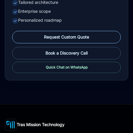
Tailored architecture
✓
Enterprise scope
✓
Personalized roadmap
✓
Request Custom Quote
Book a Discovery Call
Quick Chat on WhatsApp
Tras Mission Technology