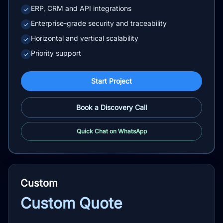
ERP, CRM and API integrations
✓
Enterprise-grade security and traceability
✓
Horizontal and vertical scalability
✓
Priority support
✓
Start Project
Book a Discovery Call
Quick Chat on WhatsApp
Custom
Custom Quote