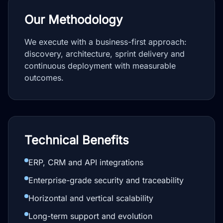
Our Methodology
We execute with a business-first approach:
discovery, architecture, sprint delivery and
continuous deployment with measurable
outcomes.
Technical Benefits
ERP, CRM and API integrations
Enterprise-grade security and traceability
Horizontal and vertical scalability
Long-term support and evolution