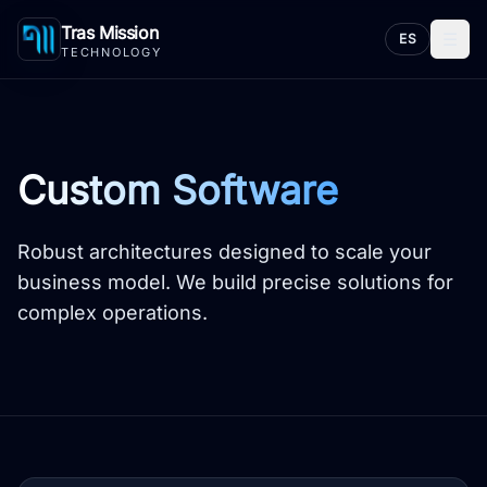
Tras Mission
☰
ES
TECHNOLOGY
Custom Software
Robust architectures designed to scale your
business model. We build precise solutions for
complex operations.