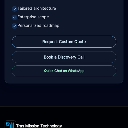
Tailored architecture
✓
Enterprise scope
✓
Personalized roadmap
✓
Request Custom Quote
Book a Discovery Call
Quick Chat on WhatsApp
Tras Mission Technology