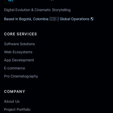
Digital Evolution & Cinematic Storytelling
Based in Bogotá, Colombia 🇨🇴 | Global Operations 🌎
CORE SERVICES
Software Solutions
Web Ecosystems
App Development
E-commerce
Pro Cinematography
COMPANY
About Us
Project Portfolio