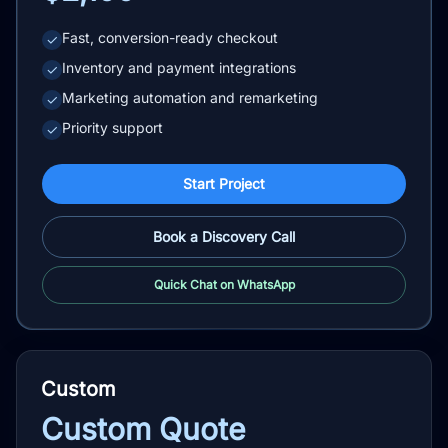
Fast, conversion-ready checkout
✓
Inventory and payment integrations
✓
Marketing automation and remarketing
✓
Priority support
✓
Start Project
Book a Discovery Call
Quick Chat on WhatsApp
Custom
Custom Quote