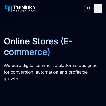
Tras Mission
☰
ES
TECHNOLOGY
Online Stores (E-
commerce)
We build digital commerce platforms designed
for conversion, automation and profitable
growth.