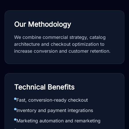
Our Methodology
We combine commercial strategy, catalog
architecture and checkout optimization to
increase conversion and customer retention.
Technical Benefits
Fast, conversion-ready checkout
Inventory and payment integrations
Marketing automation and remarketing