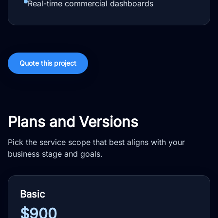
Real-time commercial dashboards
Quote this project
Plans and Versions
Pick the service scope that best aligns with your
business stage and goals.
Basic
$900