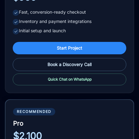
Fast, conversion-ready checkout
✓
Inventory and payment integrations
✓
Initial setup and launch
✓
Start Project
Book a Discovery Call
Quick Chat on WhatsApp
RECOMMENDED
Pro
$2,100