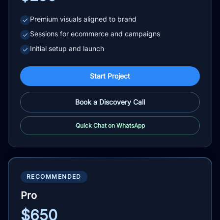
Premium visuals aligned to brand
✓
Sessions for ecommerce and campaigns
✓
Initial setup and launch
✓
Start Project
Book a Discovery Call
Quick Chat on WhatsApp
RECOMMENDED
Pro
$650