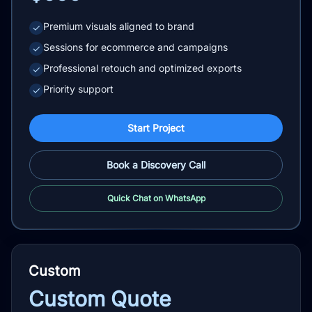
Premium visuals aligned to brand
✓
Sessions for ecommerce and campaigns
✓
Professional retouch and optimized exports
✓
Priority support
✓
Start Project
Book a Discovery Call
Quick Chat on WhatsApp
Custom
Custom Quote