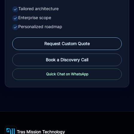
Tailored architecture
✓
Enterprise scope
✓
Personalized roadmap
✓
Request Custom Quote
Book a Discovery Call
Quick Chat on WhatsApp
Tras Mission Technology