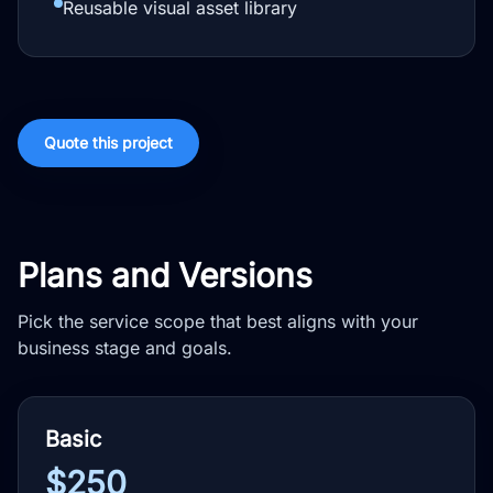
Reusable visual asset library
Quote this project
Plans and Versions
Pick the service scope that best aligns with your
business stage and goals.
Basic
$250