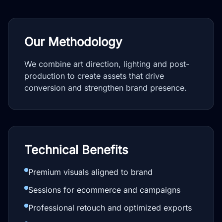
Our Methodology
We combine art direction, lighting and post-
production to create assets that drive
conversion and strengthen brand presence.
Technical Benefits
Premium visuals aligned to brand
Sessions for ecommerce and campaigns
Professional retouch and optimized exports