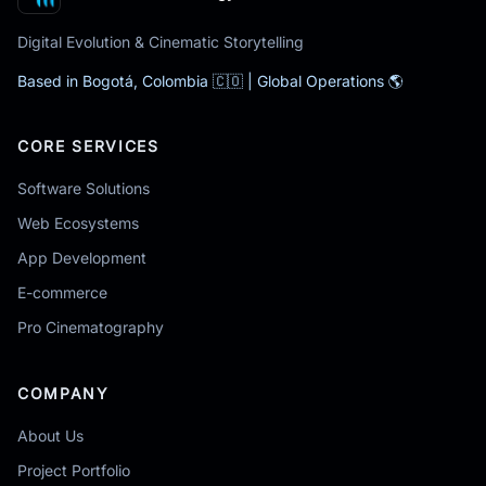
Digital Evolution & Cinematic Storytelling
Based in Bogotá, Colombia 🇨🇴 | Global Operations 🌎
CORE SERVICES
Software Solutions
Web Ecosystems
App Development
E-commerce
Pro Cinematography
COMPANY
About Us
Project Portfolio