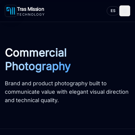
Tras Mission
☰
ES
TECHNOLOGY
Commercial
Photography
Brand and product photography built to
communicate value with elegant visual direction
and technical quality.