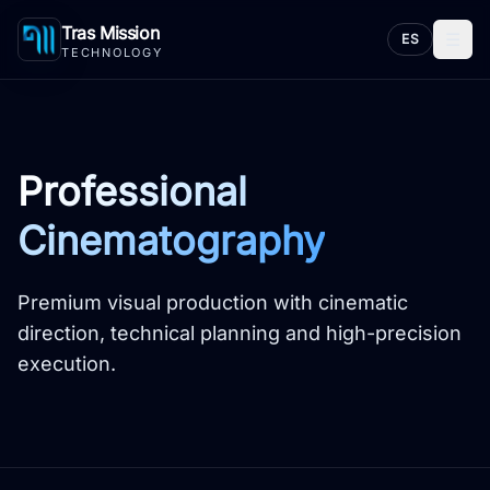
Tras Mission
☰
ES
TECHNOLOGY
Professional
Cinematography
Premium visual production with cinematic
direction, technical planning and high-precision
execution.