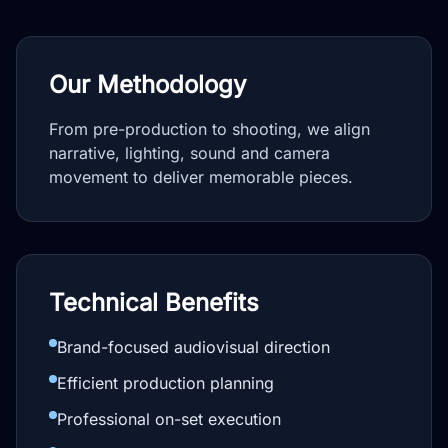
Our Methodology
From pre-production to shooting, we align
narrative, lighting, sound and camera
movement to deliver memorable pieces.
Technical Benefits
Brand-focused audiovisual direction
Efficient production planning
Professional on-set execution