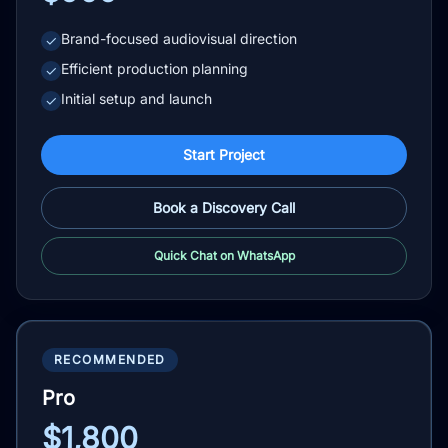
Brand-focused audiovisual direction
✓
Efficient production planning
✓
Initial setup and launch
✓
Start Project
Book a Discovery Call
Quick Chat on WhatsApp
RECOMMENDED
Pro
$1,800