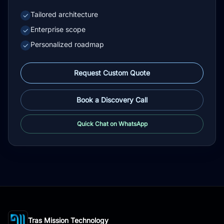
Tailored architecture
✓
Enterprise scope
✓
Personalized roadmap
✓
Request Custom Quote
Book a Discovery Call
Quick Chat on WhatsApp
Tras Mission Technology