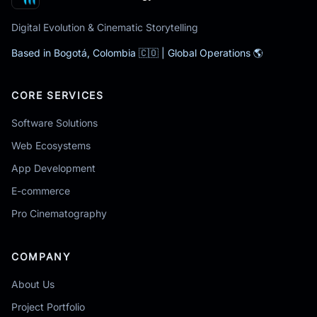
Digital Evolution & Cinematic Storytelling
Based in Bogotá, Colombia 🇨🇴 | Global Operations 🌎
CORE SERVICES
Software Solutions
Web Ecosystems
App Development
E-commerce
Pro Cinematography
COMPANY
About Us
Project Portfolio