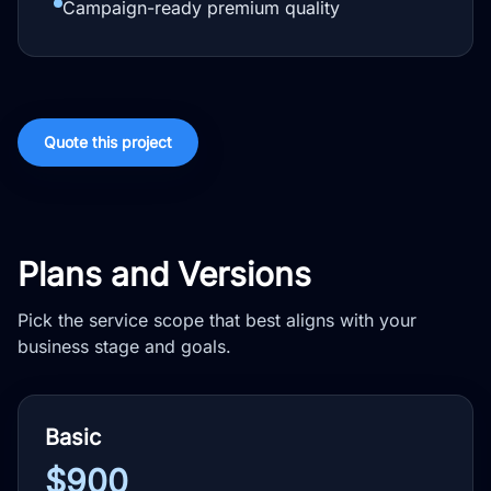
Campaign-ready premium quality
Quote this project
Plans and Versions
Pick the service scope that best aligns with your
business stage and goals.
Basic
$900