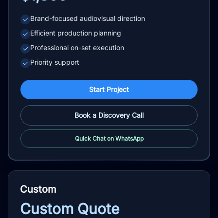
Brand-focused audiovisual direction
✓
Efficient production planning
✓
Professional on-set execution
✓
Priority support
✓
Start Project
Book a Discovery Call
Quick Chat on WhatsApp
Custom
Custom Quote