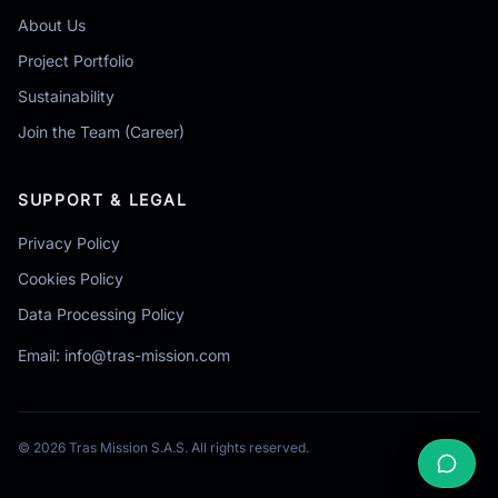
About Us
Project Portfolio
Sustainability
Join the Team (Career)
SUPPORT & LEGAL
Privacy Policy
Cookies Policy
Data Processing Policy
Email:
info@tras-mission.com
© 2026 Tras Mission S.A.S. All rights reserved.