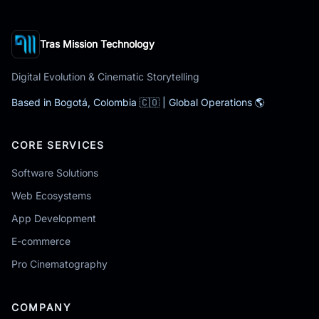
Tras Mission Technology
Digital Evolution & Cinematic Storytelling
Based in Bogotá, Colombia 🇨🇴 | Global Operations 🌎
CORE SERVICES
Software Solutions
Web Ecosystems
App Development
E-commerce
Pro Cinematography
COMPANY