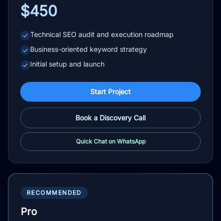
$450
Technical SEO audit and execution roadmap
✓
Business-oriented keyword strategy
✓
Initial setup and launch
✓
Start Project
Book a Discovery Call
Quick Chat on WhatsApp
RECOMMENDED
Pro