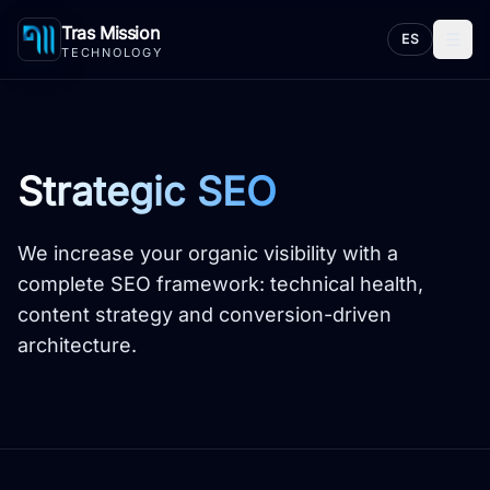
Tras Mission
☰
ES
TECHNOLOGY
Strategic SEO
We increase your organic visibility with a
complete SEO framework: technical health,
content strategy and conversion-driven
architecture.