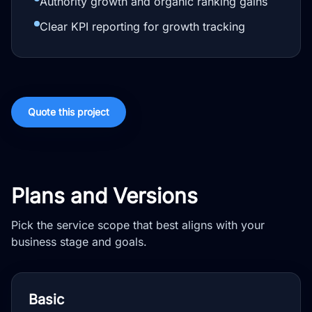
Authority growth and organic ranking gains
Clear KPI reporting for growth tracking
Quote this project
Plans and Versions
Pick the service scope that best aligns with your
business stage and goals.
Basic