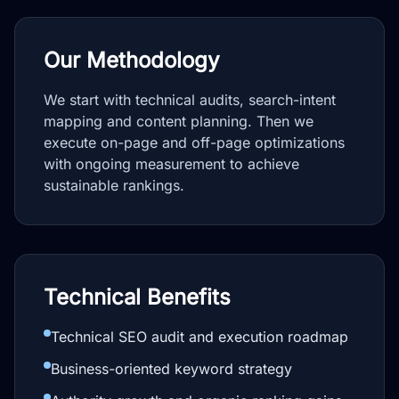
Our Methodology
We start with technical audits, search-intent
mapping and content planning. Then we
execute on-page and off-page optimizations
with ongoing measurement to achieve
sustainable rankings.
Technical Benefits
Technical SEO audit and execution roadmap
Business-oriented keyword strategy