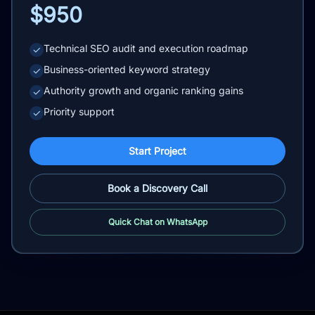
$950
Technical SEO audit and execution roadmap
✓
Business-oriented keyword strategy
✓
Authority growth and organic ranking gains
✓
Priority support
✓
Start Project
Book a Discovery Call
Quick Chat on WhatsApp